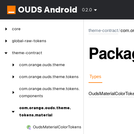
OUDS Android
0.2.0
core
theme-contract
/
com.or
global-raw-tokens
Packag
theme-contract
com.
orange.
ouds.
theme
Types
com.
orange.
ouds.
theme.
tokens
com.
orange.
ouds.
theme.
tokens.
Ouds
Material
Color
Tok
components
com.
orange.
ouds.
theme.
tokens.
material
Ouds
Material
Color
Tokens