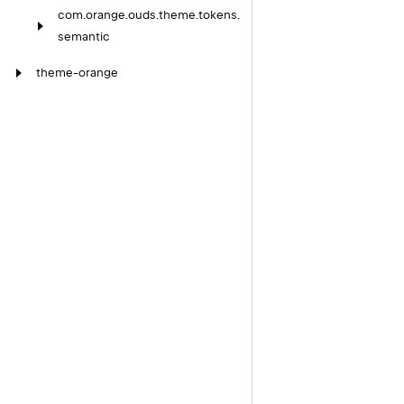
com.
orange.
ouds.
theme.
tokens.
semantic
theme-orange