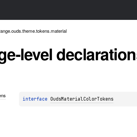
ange.ouds.theme.tokens.material
e-level
declaration
ens
interface 
OudsMaterialColorTokens