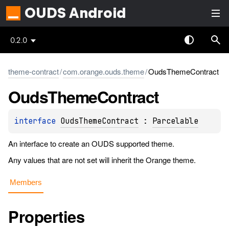
OUDS Android
0.2.0
theme-contract
/
com.orange.ouds.theme
/
OudsThemeContract
Ouds
Theme
Contract
interface 
OudsThemeContract
 : 
Parcelable
An interface to create an OUDS supported theme.
Any values that are not set will inherit the Orange theme.
Members
Properties