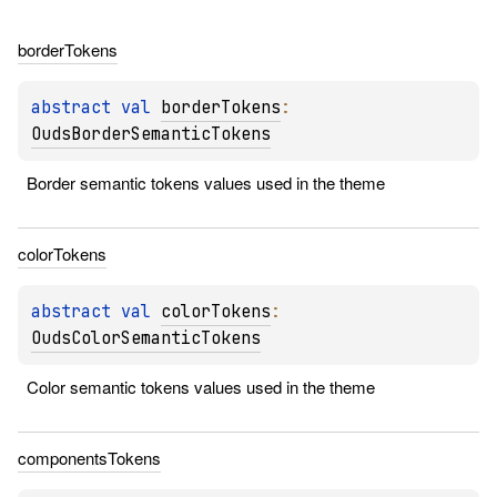
border
Tokens
abstract 
val 
borderTokens
: 
OudsBorderSemanticTokens
Border semantic tokens values used in the theme
color
Tokens
abstract 
val 
colorTokens
: 
OudsColorSemanticTokens
Color semantic tokens values used in the theme
components
Tokens