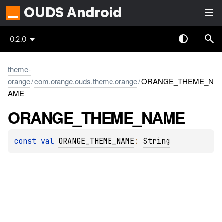
OUDS Android
0.2.0
theme-
orange
/
com.orange.ouds.theme.orange
/
ORANGE_THEME_N
AME
ORANGE_
THEME_
NAME
const 
val 
ORANGE_THEME_NAME
: 
String