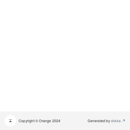
Copyright © Orange 2024
Generated by
dokka