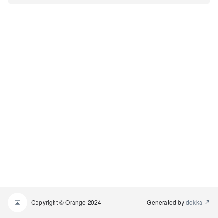
Copyright © Orange 2024
Generated by
dokka