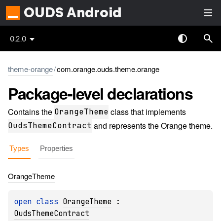
OUDS Android
0.2.0
theme-orange
/
com.orange.ouds.theme.orange
Package-level
declarations
Contains the
class that implements
OrangeTheme
and represents the Orange theme.
OudsThemeContract
Types
Properties
Orange
Theme
open 
class 
OrangeTheme
 : 
OudsThemeContract