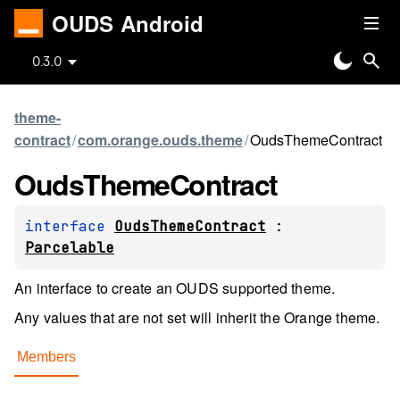
OUDS Android
0.3.0
theme-
contract
/
com.orange.ouds.theme
/
OudsThemeContract
Ouds
Theme
Contract
interface 
OudsThemeContract
 : 
Parcelable
An interface to create an OUDS supported theme.
Any values that are not set will inherit the Orange theme.
Members