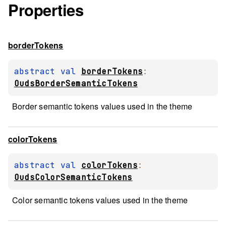
Properties
border
Tokens
abstract 
val 
borderTokens
: 
OudsBorderSemanticTokens
Border semantic tokens values used in the theme
color
Tokens
abstract 
val 
colorTokens
: 
OudsColorSemanticTokens
Color semantic tokens values used in the theme