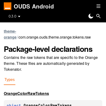
OUDS Android
0.3.0
theme-
orange
/
com.orange.ouds.theme.orange.tokens.raw
Package-level
declarations
Contains the raw tokens that are specific to the Orange
theme. These files are automatically generated by
Tokenator.
Types
Orange
Color
Raw
Tokens
object 
OrangeColorRawTokens