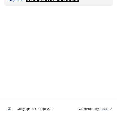
Copyright © Orange 2024
Generated by
dokka