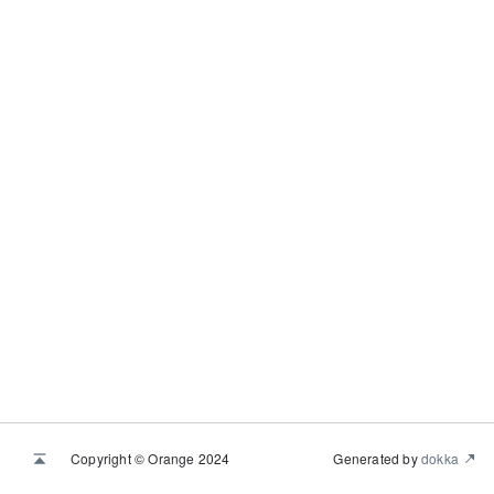
Copyright © Orange 2024
Generated by
dokka