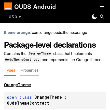
OUDS Android
0.3.0
theme-orange
/
com.orange.ouds.theme.orange
Package-level
declarations
Contains the
class that implements
OrangeTheme
and represents the Orange theme.
OudsThemeContract
Types
Properties
Orange
Theme
open 
class 
OrangeTheme
 : 
OudsThemeContract