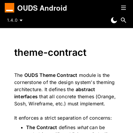
OUDS Android
1.4.0
theme-contract
The
OUDS Theme Contract
module is the
cornerstone of the design system's theming
architecture. It defines the
abstract
interfaces
that all concrete themes (Orange,
Sosh, Wireframe, etc.) must implement.
It enforces a strict separation of concerns:
The Contract
defines
what
can be