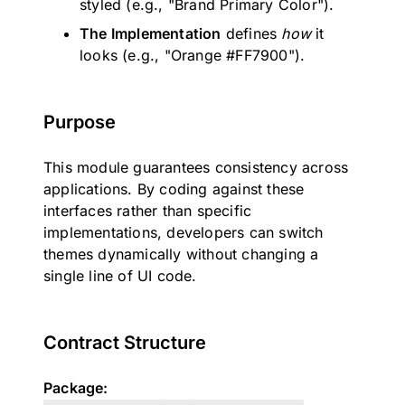
styled (e.g., "Brand Primary Color").
The Implementation
defines
how
it
looks (e.g., "Orange #FF7900").
Purpose
This module guarantees consistency across
applications. By coding against these
interfaces rather than specific
implementations, developers can switch
themes dynamically without changing a
single line of UI code.
Contract Structure
Package: