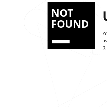
NOT
FOUND
Y
a
0.