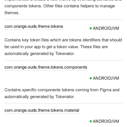
components tokens. Other files contains helpers to manage
themes.
com.orange.ouds.theme.tokens
ANDROIDJVM
Contains key token files which are tokens identifiers that should
be used in your app to get a token value. These files are
automatically generated by Tokenator.
com.orange.ouds.theme.tokens.components
ANDROIDJVM
Contains specific components tokens coming from Figma and
automatically generated by Tokenator.
com.orange.ouds.theme.tokens.material
ANDROIDJVM