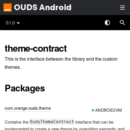
OUDS Android
0.1.0
theme-contract
This is the interface between the library and the custom
themes.
Packages
com.orange.ouds.theme
ANDROIDJVM
Contains the
interface that can be
OudsThemeContract
implemented to create a new theme by overriding semantic and