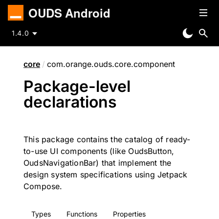
OUDS Android
1.4.0
core
/
com.orange.ouds.core.component
Package-level
declarations
This package contains the catalog of ready-
to-use UI components (like OudsButton,
OudsNavigationBar) that implement the
design system specifications using Jetpack
Compose.
Types
Functions
Properties