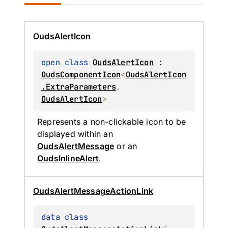
Ouds
Alert
Icon
open 
class 
OudsAlertIcon
 : 
OudsComponentIcon
<
OudsAlertIcon
.ExtraParameters
, 
OudsAlertIcon
> 
Represents a non-clickable icon to be 
displayed within an 
OudsAlertMessage
 or an 
OudsInlineAlert
.
Ouds
Alert
Message
Action
Link
data 
class 