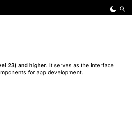
vel 23) and higher
. It serves as the interface
components for app development.