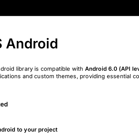
 Android
oid library is compatible with
Android 6.0 (API le
ications and custom themes, providing essential 
ted
roid to your project