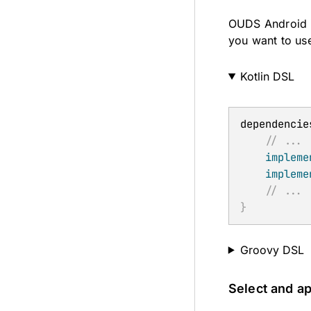
OUDS Android i
you want to us
Kotlin DSL
dependencie
// ...
impleme
impleme
// ...
}
Groovy DSL
Select and a