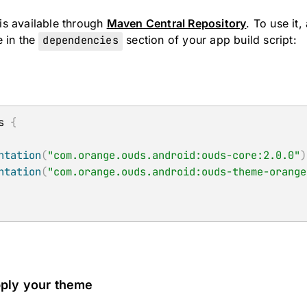
s available through
Maven Central Repository
. To use it
e in the
dependencies
section of your app build script:
s 
{
ntation
(
"com.orange.ouds.android:ouds-core:2.0.0"
)
ntation
(
"com.orange.ouds.android:ouds-theme-orange
pply your theme