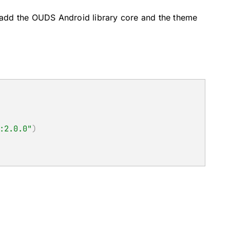
, add the OUDS Android library core and the theme
:2.0.0"
)