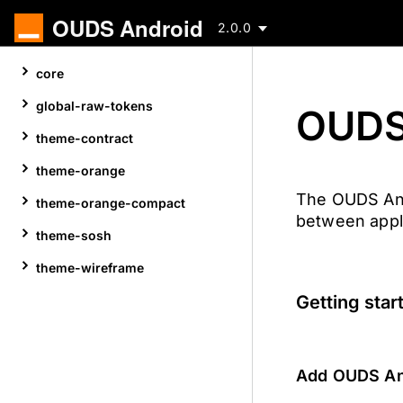
OUDS Android
2.0.0
Skip
core
to
content
global-raw-tokens
OUDS
theme-contract
theme-orange
The OUDS Andr
theme-orange-compact
between appl
theme-sosh
theme-wireframe
Getting star
Add OUDS And