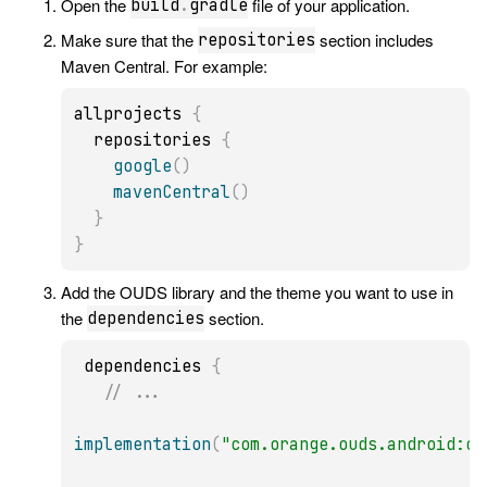
Open the
file of your application.
build
.
gradle
Make sure that the
section includes
repositories
Maven Central. For example:
allprojects 
{
  repositories 
{
google
(
)
mavenCentral
(
)
}
}
Add the OUDS library and the theme you want to use in
the
section.
dependencies
 dependencies 
{
// ...
implementation
(
"com.orange.ouds.android:ou