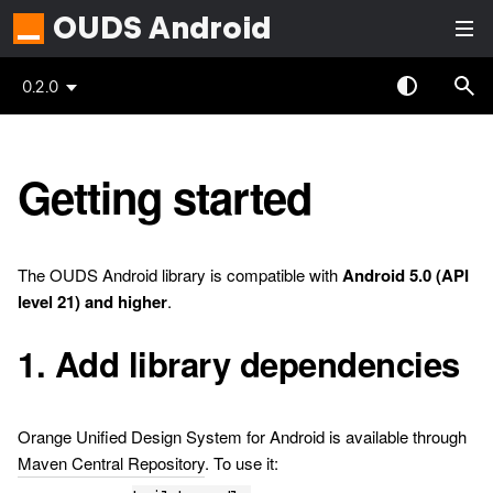
OUDS Android
0.2.0
Getting started
The OUDS Android library is compatible with
Android 5.0 (API
level 21) and higher
.
1. Add library dependencies
Orange Unified Design System for Android is available through
Maven Central Repository
. To use it: