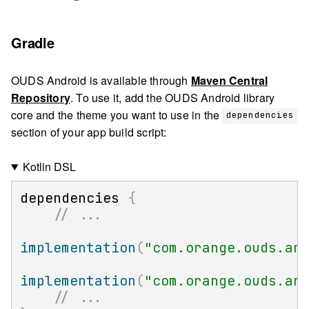
Gradle
OUDS Android is available through
Maven Central
Repository
. To use it, add the OUDS Android library
core and the theme you want to use in the
dependencies
section of your app build script:
Kotlin DSL
dependencies 
{
// ...
implementation
(
"com.orange.ouds.an
implementation
(
"com.orange.ouds.an
// ...