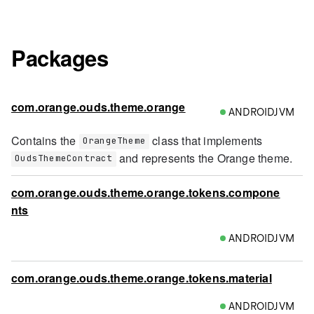
Packages
com.orange.ouds.theme.orange
ANDROIDJVM
Contains the
class that implements
OrangeTheme
and represents the Orange theme.
OudsThemeContract
com.orange.ouds.theme.orange.tokens.compone
nts
ANDROIDJVM
com.orange.ouds.theme.orange.tokens.material
ANDROIDJVM