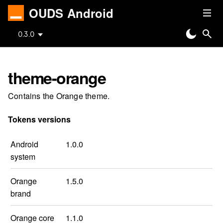
OUDS Android
0.3.0
theme-orange
Contains the Orange theme.
Tokens versions
Android
1.0.0
system
Orange
1.5.0
brand
Orange core
1.1.0