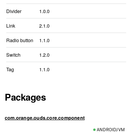
Divider
1.0.0
Link
2.1.0
Radio button
1.1.0
Switch
1.2.0
Tag
1.1.0
Packages
com.orange.ouds.core.component
ANDROIDJVM