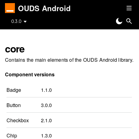
OUDS Android
0.3.0
core
Contains the main elements of the OUDS Android library.
Component versions
Badge
1.1.0
Button
3.0.0
Checkbox
2.1.0
Chip
1.3.0