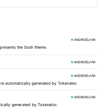
ANDROIDJVM
presents the Sosh theme.
ANDROIDJVM
ANDROIDJVM
 are automatically generated by Tokenator.
ANDROIDJVM
tically generated by Tokenator.