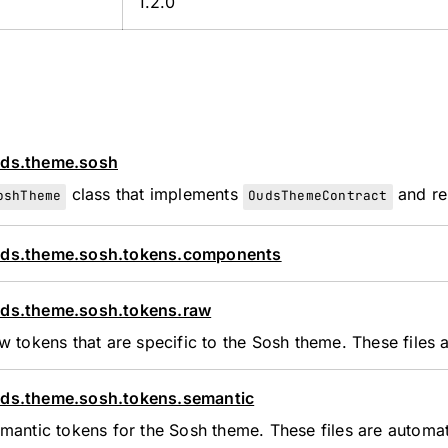
1.2.0
ds.theme.sosh
class that implements
and re
oshTheme
OudsThemeContract
ds.theme.sosh.tokens.components
ds.theme.sosh.tokens.raw
w tokens that are specific to the Sosh theme. These files
ds.theme.sosh.tokens.semantic
mantic tokens for the Sosh theme. These files are automa