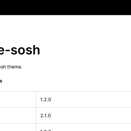
e-sosh
osh theme.
s
1.2.0
2.1.0