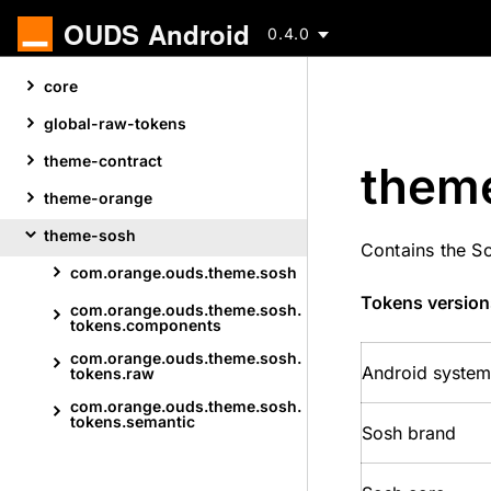
OUDS Android
0.4.0
Skip
core
to
content
global-raw-tokens
theme-contract
them
theme-orange
theme-sosh
Contains the S
com.
orange.
ouds.
theme.
sosh
Skip
Tokens version
com.
orange.
ouds.
theme.
sosh.
to
tokens.
components
content
com.
orange.
ouds.
theme.
sosh.
Android system
tokens.
raw
com.
orange.
ouds.
theme.
sosh.
tokens.
semantic
Sosh brand