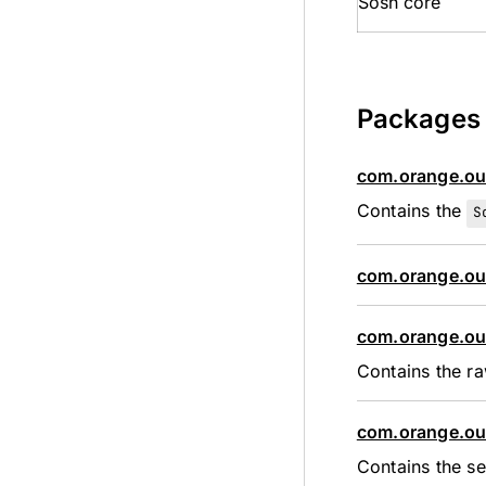
Sosh core
Packages
com.orange.ou
Contains the
S
com.orange.ou
com.orange.ou
Contains the ra
com.orange.ou
Contains the se