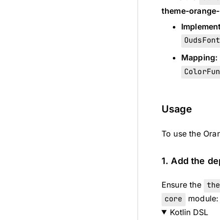
theme-orange-
Implement
OudsFon
Mapping:
ColorFu
Usage
To use the Oran
1. Add the d
Ensure the
th
core
module:
Kotlin DSL