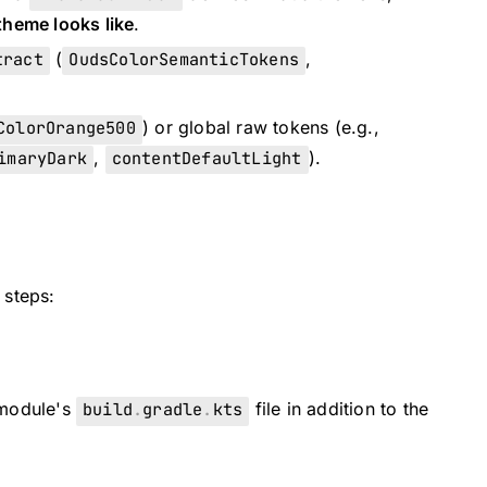
theme looks like
.
tract
(
OudsColorSemanticTokens
,
ColorOrange500
) or global raw tokens (e.g.,
imaryDark
,
contentDefaultLight
).
 steps:
 module's
build
.
gradle
.
kts
file in addition to the