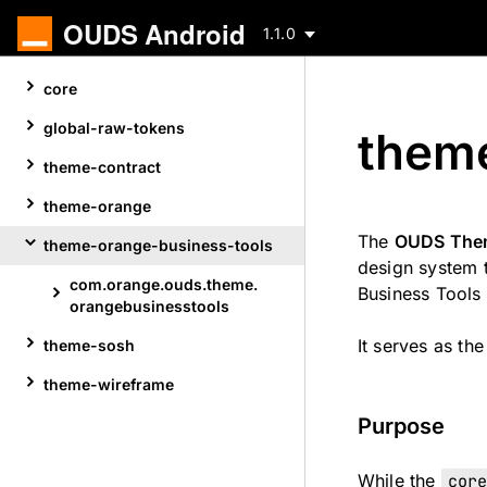
OUDS Android
1.1.0
Skip
core
to
content
global-raw-tokens
theme
theme-contract
theme-orange
The
OUDS Them
theme-orange-business-tools
design system t
com.
orange.
ouds.
theme.
Business Tools
Skip
orangebusinesstools
to
It serves as th
theme-sosh
content
theme-wireframe
Purpose
While the
cor