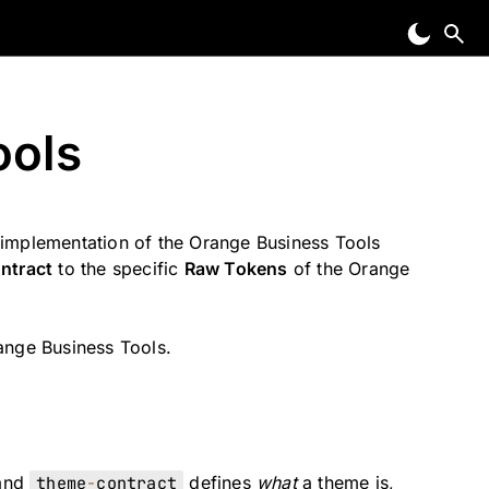
ools
implementation of the Orange Business Tools
ntract
to the specific
Raw Tokens
of the Orange
range Business Tools.
 and
theme
-
contract
defines
what
a theme is,