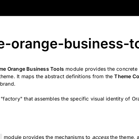
-orange-business-t
e Orange Business Tools
module provides the concrete 
heme. It maps the abstract definitions from the
Theme Co
 brand.
e "factory" that assembles the specific visual identity of O
e
module provides the mechanisms to
access
the theme,