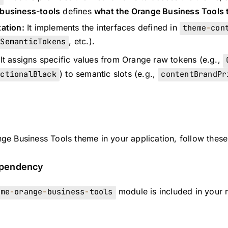
business-tools
defines
what the Orange Business Tools 
ation:
It implements the interfaces defined in
theme
-
con
tSemanticTokens
, etc.).
It assigns specific values from Orange raw tokens (e.g.,
nctionalBlack
) to semantic slots (e.g.,
contentBrandPr
ge Business Tools theme in your application, follow these
ependency
eme
-
orange
-
business
-
tools
module is included in your