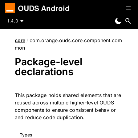
OUDS Android
1.4.0
core
/
com.orange.ouds.core.component.com
mon
Package-level
declarations
This package holds shared elements that are
reused across multiple higher-level OUDS
components to ensure consistent behavior
and reduce code duplication.
Types