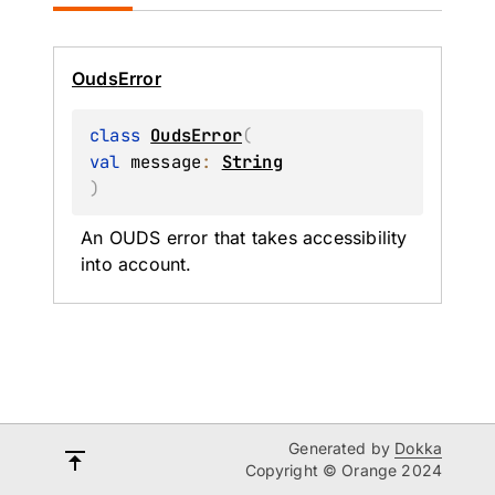
Ouds
Error
class 
OudsError
(
val 
message
: 
String
)
An OUDS error that takes accessibility 
into account.
Generated by
Dokka
Copyright © Orange 2024