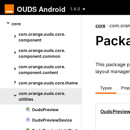
OUDS Android
1.4.0
Skip
core
core
/
com.orang
to
content
com.
orange.
ouds.
core.
Packa
Skip
component
to
com.
orange.
ouds.
core.
content
component.
common
This package p
com.
orange.
ouds.
core.
layout manage
component.
content
com.
orange.
ouds.
core.
theme
Types
Prop
com.
orange.
ouds.
core.
utilities
Ouds
Preview
Skip
Ouds
Previe
to
Ouds
Preview
Device
content