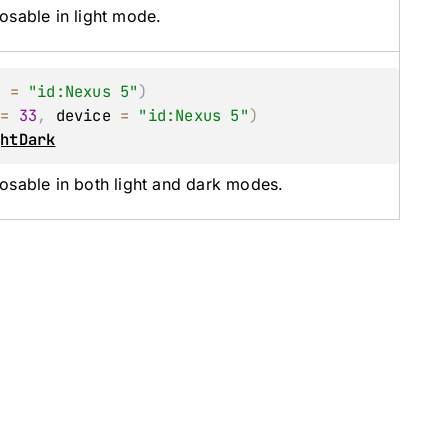
osable in light mode.
e
 = 
"id:Nexus 5"
)
 = 
33
, 
device
 = 
"id:Nexus 5"
)
ghtDark
osable in both light and dark modes.