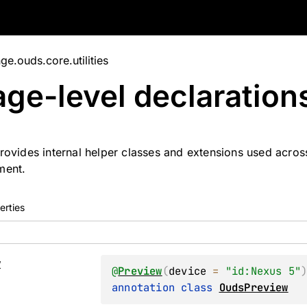
e.ouds.core.utilities
ge-level
declaration
rovides internal helper classes and extensions used acro
ment.
erties
w
@
Preview
(
device
 = 
"id:Nexus 5"
annotation class 
OudsPreview