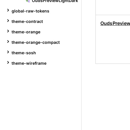
Ouds
Preview
Light
Dark
global-raw-tokens
theme-contract
Ouds
Previe
theme-orange
theme-orange-compact
theme-sosh
theme-wireframe