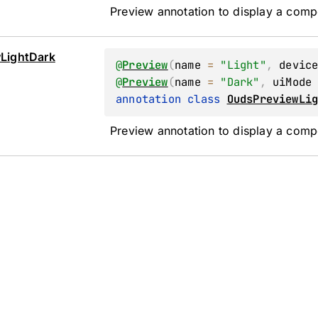
Preview annotation to display a comp
w
Light
Dark
@
Preview
(
name
 = 
"Light"
, 
devic
@
Preview
(
name
 = 
"Dark"
, 
uiMode
annotation class 
OudsPreviewLi
Preview annotation to display a comp