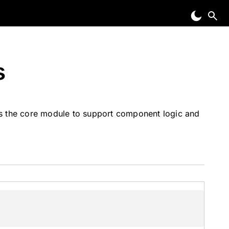
s
ss the core module to support component logic and
)