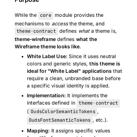
While the
core
module provides the
mechanisms to
access
the theme, and
theme
-
contract
defines
what
a theme is,
theme-wireframe
defines
what the
Wireframe theme looks like
.
White Label Use:
Since it uses neutral
colors and generic styles,
this theme is
ideal for "White Label" applications
that
require a clean, unbranded base before
a specific visual identity is applied.
Implementation:
It implements the
interfaces defined in
theme
-
contract
(
OudsColorSemanticTokens
,
OudsFontSemanticTokens
, etc.).
Mapping:
It assigns specific values