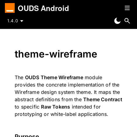
OUDS Android
1.4.0
theme-wireframe
The
OUDS Theme Wireframe
module
provides the concrete implementation of the
Wireframe design system theme. It maps the
abstract definitions from the
Theme Contract
to specific
Raw Tokens
intended for
prototyping or white-label applications.
Purpose